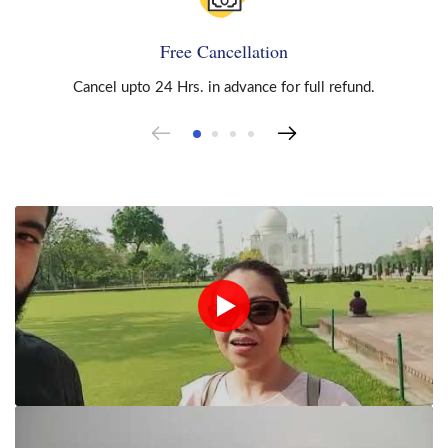
Free Cancellation
Cancel upto 24 Hrs. in advance for full refund.