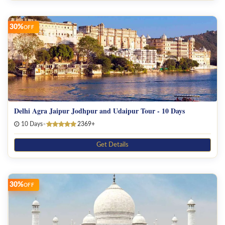
30%
OFF
Delhi Agra Jaipur Jodhpur and Udaipur Tour - 10 Days
10 Days
•
2369+
Get Details
30%
OFF