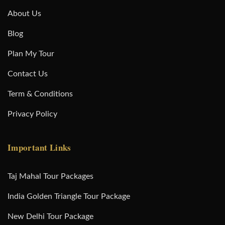
About Us
Blog
Plan My Tour
Contact Us
Term & Conditions
Privacy Policy
Important Links
Taj Mahal Tour Packages
India Golden Triangle Tour Package
New Delhi Tour Package