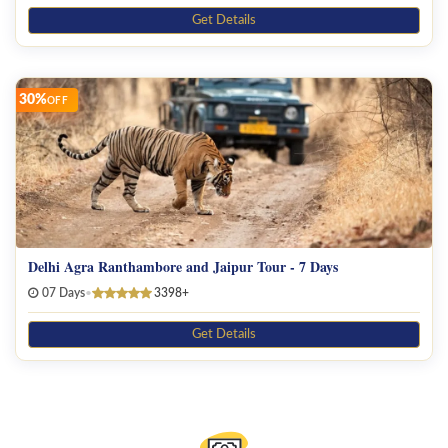
Get Details
30%
OFF
Delhi Agra Ranthambore and Jaipur Tour - 7 Days
07 Days
•
3398+
Get Details