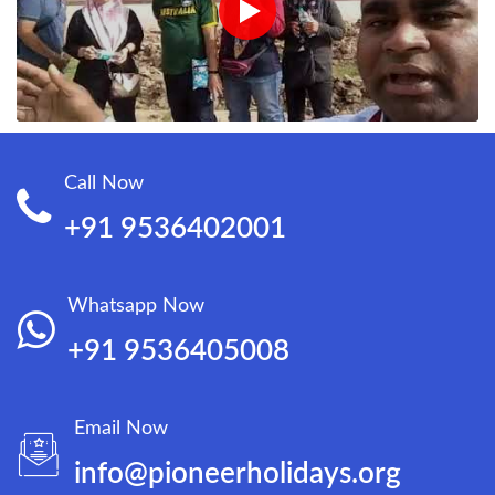
Call Now
+91 9536402001
Whatsapp Now
+91 9536405008
Email Now
info@pioneerholidays.org