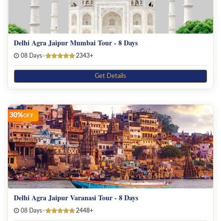
Delhi Agra Jaipur Mumbai Tour - 8 Days
08 Days
•
2343+
Get Details
30%
OFF
Delhi Agra Jaipur Varanasi Tour - 8 Days
08 Days
•
2448+