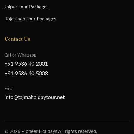
Jaipur Tour Packages
Rajasthan Tour Packages
Contact Us
Call or Whatsapp
+91 9536 40 2001
+91 9536 40 5008
Email
info@tajmahaldaytour.net
© 2026 Pioneer Holidays All rights reserved.