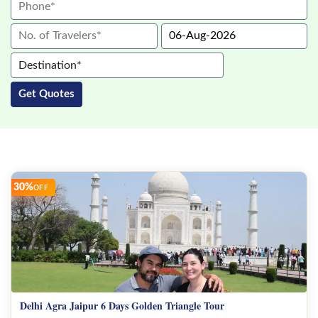
Jaipur Tour Package
India Tour Packages
Destination*
Get Quotes
Agra
Delhi
Jaipur
30%
OFF
Goa
Mumbai
Ranthambore
Amritsar
Delhi Agra Jaipur 6 Days Golden Triangle Tour
Udaipur