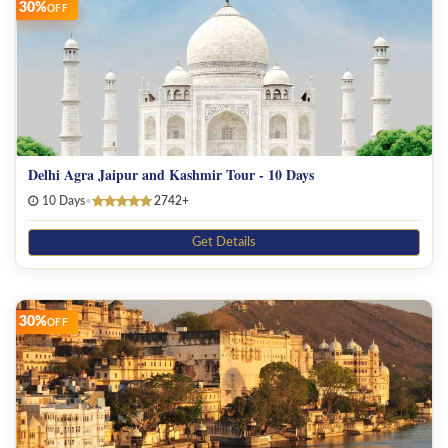
30%
OFF
Delhi Agra Jaipur and Kashmir Tour - 10 Days
10 Days
•
2742+
Get Details
30%
OFF