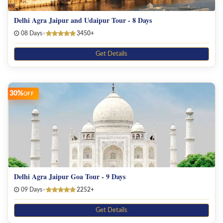
Delhi Agra Jaipur and Udaipur Tour - 8 Days
08 Days
•
3450+
Get Details
30%
OFF
Delhi Agra Jaipur Goa Tour - 9 Days
09 Days
•
2252+
Get Details