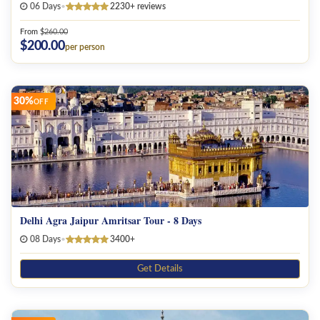
06 Days
•
2230+ reviews
Jodhpur
From
$
260.00
Pushkar
$
200.00
per person
Varanasi
30%
Kashmir
OFF
Kerala
Mandawa
Bikaner
Jaisalmer
Delhi Agra Jaipur Amritsar Tour - 8 Days
08 Days
•
3400+
Rajasthan
Get Details