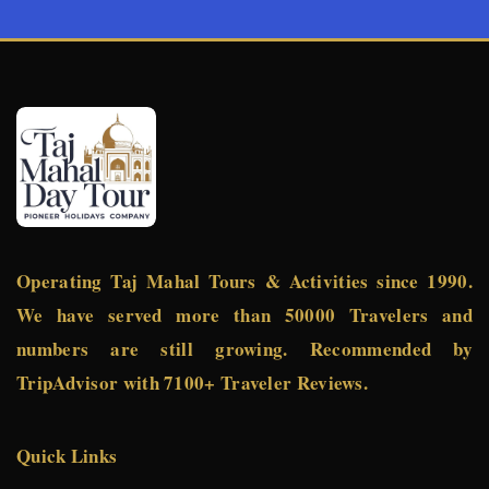
Operating Taj Mahal Tours & Activities since 1990.
We have served more than 50000 Travelers and
numbers are still growing. Recommended by
TripAdvisor with 7100+ Traveler Reviews.
Quick Links