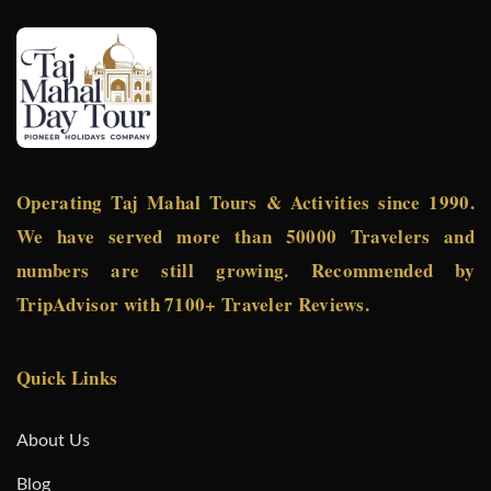
Operating Taj Mahal Tours & Activities since 1990.
We have served more than 50000 Travelers and
numbers are still growing. Recommended by
TripAdvisor with 7100+ Traveler Reviews.
Quick Links
About Us
Blog