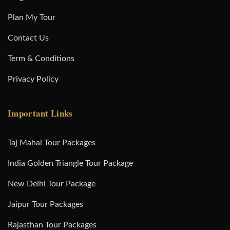
Plan My Tour
Contact Us
Term & Conditions
Privacy Policy
Important Links
Taj Mahal Tour Packages
India Golden Triangle Tour Package
New Delhi Tour Package
Jaipur Tour Packages
Rajasthan Tour Packages