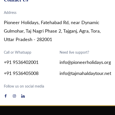
Jaipur Tour Package
Address
India Tour Packages
Pioneer Holidays, Fatehabad Rd, near Dynamic
Gulmohar, Taj Nagri Phase 2, Tajganj, Agra, Tora,
Uttar Pradesh - 282001
Call or Whatsapp
Need live support?
+91 9536402001
info@pioneerholidays.org
+91 9536405008
info@tajmahaldaytour.net
Follow us on social media