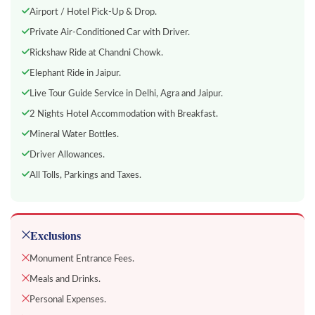
Airport / Hotel Pick-Up & Drop.
Private Air-Conditioned Car with Driver.
Rickshaw Ride at Chandni Chowk.
Elephant Ride in Jaipur.
Live Tour Guide Service in Delhi, Agra and Jaipur.
2 Nights Hotel Accommodation with Breakfast.
Mineral Water Bottles.
Driver Allowances.
All Tolls, Parkings and Taxes.
Exclusions
Monument Entrance Fees.
Meals and Drinks.
Personal Expenses.