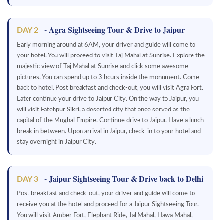
- Agra Sightseeing Tour & Drive to Jaipur
DAY 2
Early morning around at 6AM, your driver and guide will come to
your hotel. You will proceed to visit Taj Mahal at Sunrise. Explore the
majestic view of Taj Mahal at Sunrise and click some awesome
pictures. You can spend up to 3 hours inside the monument. Come
back to hotel. Post breakfast and check-out, you will visit Agra Fort.
Later continue your drive to Jaipur City. On the way to Jaipur, you
will visit Fatehpur Sikri, a deserted city that once served as the
capital of the Mughal Empire. Continue drive to Jaipur. Have a lunch
break in between. Upon arrival in Jaipur, check-in to your hotel and
stay overnight in Jaipur City.
- Jaipur Sightseeing Tour & Drive back to Delhi
DAY 3
Post breakfast and check-out, your driver and guide will come to
receive you at the hotel and proceed for a Jaipur Sightseeing Tour.
You will visit Amber Fort, Elephant Ride, Jal Mahal, Hawa Mahal,