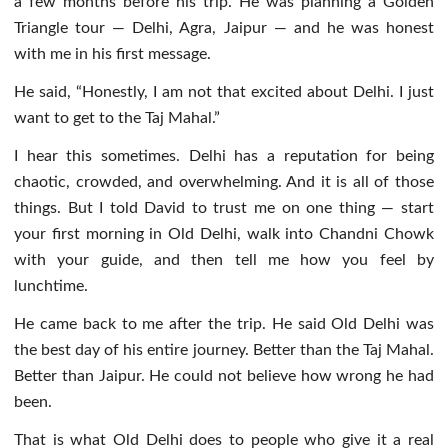
a few months before his trip. He was planning a Golden
Triangle tour — Delhi, Agra, Jaipur — and he was honest
with me in his first message.
He said, “Honestly, I am not that excited about Delhi. I just
want to get to the Taj Mahal.”
I hear this sometimes. Delhi has a reputation for being
chaotic, crowded, and overwhelming. And it is all of those
things. But I told David to trust me on one thing — start
your first morning in Old Delhi, walk into Chandni Chowk
with your guide, and then tell me how you feel by
lunchtime.
He came back to me after the trip. He said Old Delhi was
the best day of his entire journey. Better than the Taj Mahal.
Better than Jaipur. He could not believe how wrong he had
been.
That is what Old Delhi does to people who give it a real