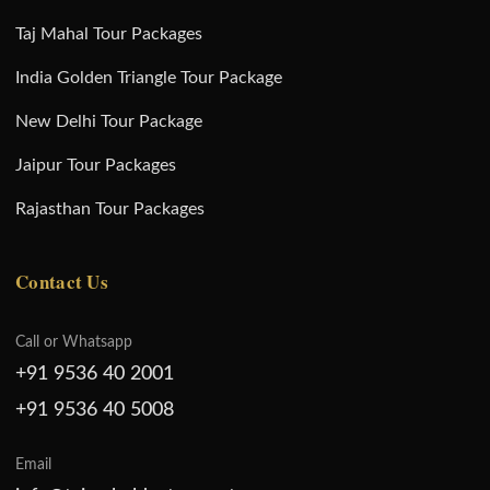
Taj Mahal Tour Packages
India Golden Triangle Tour Package
New Delhi Tour Package
Jaipur Tour Packages
Rajasthan Tour Packages
Contact Us
Call or Whatsapp
+91 9536 40 2001
+91 9536 40 5008
Email