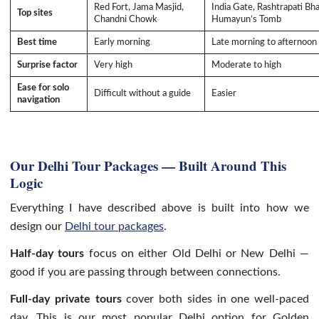
Red Fort, Jama Masjid,
India Gate, Rashtrapati Bh
Top sites
Chandni Chowk
Humayun’s Tomb
Best time
Early morning
Late morning to afternoon
Surprise factor
Very high
Moderate to high
Ease for solo
Difficult without a guide
Easier
navigation
Our Delhi Tour Packages — Built Around This
Logic
Everything I have described above is built into how we
design our
Delhi tour packages
.
Half-day tours
focus on either Old Delhi or New Delhi —
good if you are passing through between connections.
Full-day private tours
cover both sides in one well-paced
day. This is our most popular Delhi option for Golden