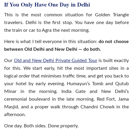
If You Only Have One Day in Delhi
This is the most common situation for Golden Triangle
travelers. Delhi is the first stop. You have one day before
the train or car to Agra the next morning.
Here is what I tell everyone in this situation:
do not choose
between Old Delhi and New Delhi — do both.
Our
Old and New Delhi Private Guided Tour
is built exactly
for this. We start early, hit the most important sites in a
logical order that minimises traffic time, and get you back to
your hotel by early evening. Humayun’s Tomb and Qutub
Minar in the morning. India Gate and New Delhi’s
ceremonial boulevard in the late morning. Red Fort, Jama
Masjid, and a proper walk through Chandni Chowk in the
afternoon.
One day. Both sides. Done properly.