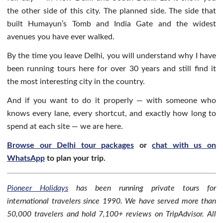
the other side of this city. The planned side. The side that
built Humayun’s Tomb and India Gate and the widest
avenues you have ever walked.
By the time you leave Delhi, you will understand why I have
been running tours here for over 30 years and still find it
the most interesting city in the country.
And if you want to do it properly — with someone who
knows every lane, every shortcut, and exactly how long to
spend at each site — we are here.
Browse our Delhi tour packages
or
chat with us on
WhatsApp
to plan your trip.
Pioneer Holidays
has been running private tours for
international travelers since 1990. We have served more than
50,000 travelers and hold 7,100+ reviews on TripAdvisor. All