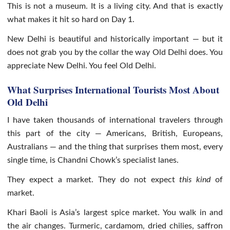
This is not a museum. It is a living city. And that is exactly
what makes it hit so hard on Day 1.
New Delhi is beautiful and historically important — but it
does not grab you by the collar the way Old Delhi does. You
appreciate New Delhi. You feel Old Delhi.
What Surprises International Tourists Most About
Old Delhi
I have taken thousands of international travelers through
this part of the city — Americans, British, Europeans,
Australians — and the thing that surprises them most, every
single time, is Chandni Chowk’s specialist lanes.
They expect a market. They do not expect
this kind
of
market.
Khari Baoli is Asia’s largest spice market. You walk in and
the air changes. Turmeric, cardamom, dried chilies, saffron