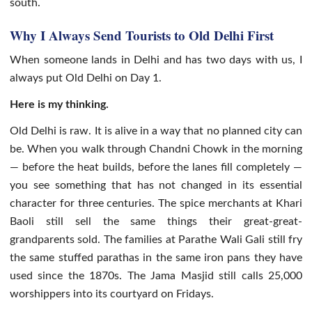
south.
Why I Always Send Tourists to Old Delhi First
When someone lands in Delhi and has two days with us, I
always put Old Delhi on Day 1.
Here is my thinking.
Old Delhi is raw. It is alive in a way that no planned city can
be. When you walk through Chandni Chowk in the morning
— before the heat builds, before the lanes fill completely —
you see something that has not changed in its essential
character for three centuries. The spice merchants at Khari
Baoli still sell the same things their great-great-
grandparents sold. The families at Parathe Wali Gali still fry
the same stuffed parathas in the same iron pans they have
used since the 1870s. The Jama Masjid still calls 25,000
worshippers into its courtyard on Fridays.