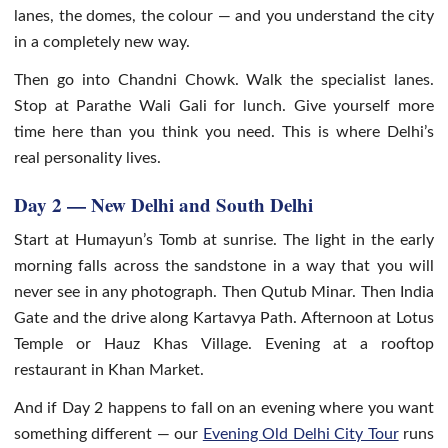
lanes, the domes, the colour — and you understand the city
in a completely new way.
Then go into Chandni Chowk. Walk the specialist lanes.
Stop at Parathe Wali Gali for lunch. Give yourself more
time here than you think you need. This is where Delhi’s
real personality lives.
Day 2 — New Delhi and South Delhi
Start at Humayun’s Tomb at sunrise. The light in the early
morning falls across the sandstone in a way that you will
never see in any photograph. Then Qutub Minar. Then India
Gate and the drive along Kartavya Path. Afternoon at Lotus
Temple or Hauz Khas Village. Evening at a rooftop
restaurant in Khan Market.
And if Day 2 happens to fall on an evening where you want
something different — our
Evening Old Delhi City Tour
runs