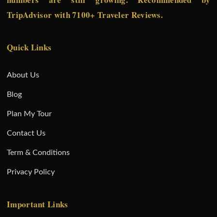
TripAdvisor with 7100+ Traveler Reviews.
Quick Links
About Us
Blog
Plan My Tour
Contact Us
Term & Conditions
Privacy Policy
Important Links