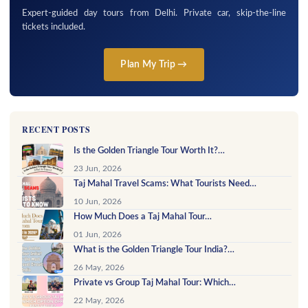
Expert-guided day tours from Delhi. Private car, skip-the-line
tickets included.
Plan My Trip →
RECENT POSTS
Is the Golden Triangle Tour Worth It?…
23 Jun, 2026
Taj Mahal Travel Scams: What Tourists Need…
10 Jun, 2026
How Much Does a Taj Mahal Tour…
01 Jun, 2026
What is the Golden Triangle Tour India?…
26 May, 2026
Private vs Group Taj Mahal Tour: Which…
22 May, 2026