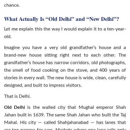
chance.
What Actually Is “Old Delhi” and “New Delhi”?
Let me explain this the way I would explain it to a ten-year-
old.
Imagine you have a very old grandfather’s house and a
brand-new house sitting right next to each other. The
grandfather’s house has narrow corridors, old photographs,
the smell of food cooking on the stove, and 400 years of
stories in every wall. The new house is wide, clean, carefully
designed, and built to impress visitors.
That is Delhi.
Old Delhi
is the walled city that Mughal emperor Shah
Jahan built in 1639. The same Shah Jahan who built the Taj
Mahal. His city — called Shahjahanabad — has lanes that
are too narrow for cars. Markets where one lane sells only