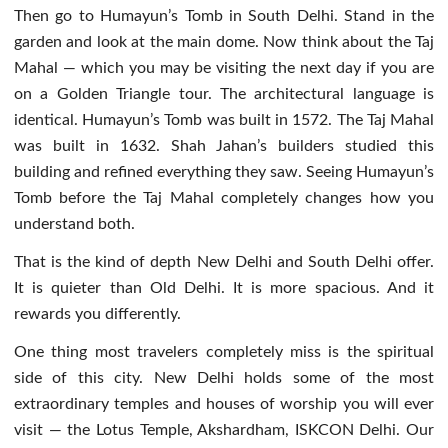
Then go to Humayun’s Tomb in South Delhi. Stand in the
garden and look at the main dome. Now think about the Taj
Mahal — which you may be visiting the next day if you are
on a Golden Triangle tour. The architectural language is
identical. Humayun’s Tomb was built in 1572. The Taj Mahal
was built in 1632. Shah Jahan’s builders studied this
building and refined everything they saw. Seeing Humayun’s
Tomb before the Taj Mahal completely changes how you
understand both.
That is the kind of depth New Delhi and South Delhi offer.
It is quieter than Old Delhi. It is more spacious. And it
rewards you differently.
One thing most travelers completely miss is the spiritual
side of this city. New Delhi holds some of the most
extraordinary temples and houses of worship you will ever
visit — the Lotus Temple, Akshardham, ISKCON Delhi. Our