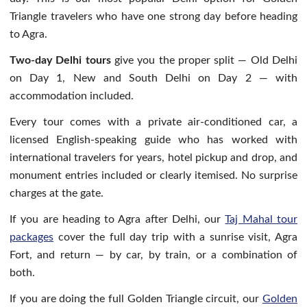
Triangle travelers who have one strong day before heading
to Agra.
Two-day Delhi tours
give you the proper split — Old Delhi
on Day 1, New and South Delhi on Day 2 — with
accommodation included.
Every tour comes with a private air-conditioned car, a
licensed English-speaking guide who has worked with
international travelers for years, hotel pickup and drop, and
monument entries included or clearly itemised. No surprise
charges at the gate.
If you are heading to Agra after Delhi, our
Taj Mahal tour
packages
cover the full day trip with a sunrise visit, Agra
Fort, and return — by car, by train, or a combination of
both.
If you are doing the full Golden Triangle circuit, our
Golden