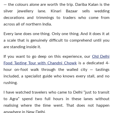
— the colours alone are worth the trip. Dariba Kalan is the
silver jewellery lane. Kinari Bazaar sells wedding
decorations and trimmings to traders who come from
across all of northern India.
Every lane does one thing. Only one thing. And it does it at
a scale that is genuinely difficult to comprehend until you
are standing inside it.
If you want to go deep on this experience, our
Old Delhi
Food Tasting Tour with Chandni Chowk
is a dedicated 4-
hour on-foot walk through the walled city — tastings
included, a specialist guide who knows every stall, and no
rushing.
I have watched travelers who came to Delhi “just to transit
to Agra” spend two full hours in these lanes without
realising where the time went. That does not happen
anywhere in New Delhi.