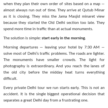
when they plan their own order of sites based on a map —
almost always run out of time. They arrive at Qutub Minar
as it is closing. They miss the Jama Masjid minaret view
because they started the Old Delhi section too late. They
spend more time in traffic than at actual monuments.
The solution is simple:
start early in the morning.
Morning departures — leaving your hotel by 7:30 AM —
solve most of Delhi’s traffic problems. The roads are lighter.
The monuments have smaller crowds. The light for
photography is extraordinary. And you reach the lanes of
the old city before the midday heat turns everything
difficult.
Every private Delhi tour we run starts early. This is not an
accident. It is the single biggest operational decision that
separates a great Delhi day from a frustrating one.