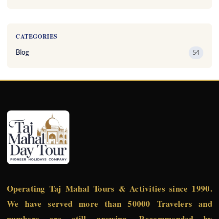
CATEGORIES
Blog
54
Operating Taj Mahal Tours & Activities since 1990.
We have served more than 50000 Travelers and
numbers are still growing. Recommended by