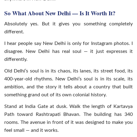
So What About New Delhi — Is It Worth It?
Absolutely yes. But it gives you something completely
different.
I hear people say New Delhi is only for Instagram photos. I
disagree. New Delhi has real soul — it just expresses it
differently.
Old Delhi’s soul is in its chaos, its lanes, its street food, its
400-year-old rhythms. New Delhi’s soul is in its scale, its
ambition, and the story it tells about a country that built
something grand out of its own colonial history.
Stand at India Gate at dusk. Walk the length of Kartavya
Path toward Rashtrapati Bhavan. The building has 340
rooms. The avenue in front of it was designed to make you
feel small — and it works.