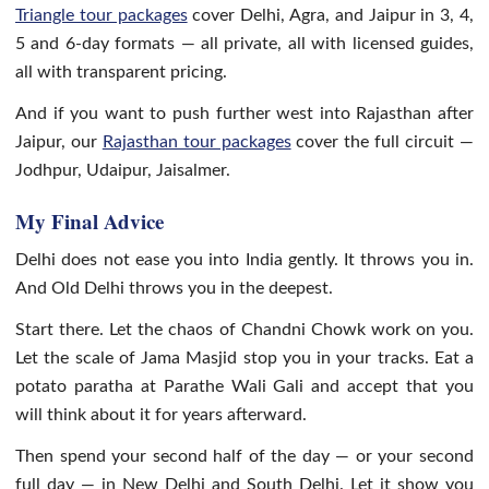
Triangle tour packages
cover Delhi, Agra, and Jaipur in 3, 4,
5 and 6-day formats — all private, all with licensed guides,
all with transparent pricing.
And if you want to push further west into Rajasthan after
Jaipur, our
Rajasthan tour packages
cover the full circuit —
Jodhpur, Udaipur, Jaisalmer.
My Final Advice
Delhi does not ease you into India gently. It throws you in.
And Old Delhi throws you in the deepest.
Start there. Let the chaos of Chandni Chowk work on you.
Let the scale of Jama Masjid stop you in your tracks. Eat a
potato paratha at Parathe Wali Gali and accept that you
will think about it for years afterward.
Then spend your second half of the day — or your second
full day — in New Delhi and South Delhi. Let it show you