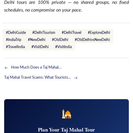
Delhi tours are 100% private — no shared groups, no fixed
schedules, no compromise on your pace.
#DelhiGuide
#DelhiTourism
#DelhiTravel
#ExploreDelhi
#IndiaTrip
#NewDelhi
#OldDelhi
#OldDelhivsNewDelhi
#TravelIndia
#VisitDelhi
#VisitIndia
How Much Does a Taj Mahal…
Taj Mahal Travel Scams: What Tourists…
Plan Your Taj Mahal Tour