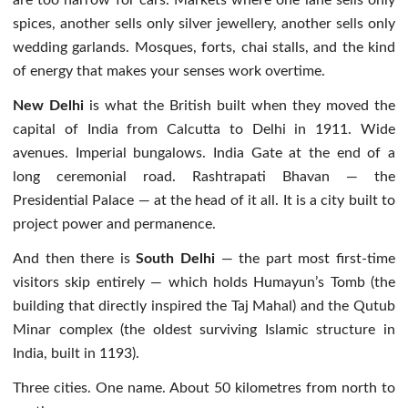
spices, another sells only silver jewellery, another sells only
wedding garlands. Mosques, forts, chai stalls, and the kind
of energy that makes your senses work overtime.
New Delhi
is what the British built when they moved the
capital of India from Calcutta to Delhi in 1911. Wide
avenues. Imperial bungalows. India Gate at the end of a
long ceremonial road. Rashtrapati Bhavan — the
Presidential Palace — at the head of it all. It is a city built to
project power and permanence.
And then there is
South Delhi
— the part most first-time
visitors skip entirely — which holds Humayun’s Tomb (the
building that directly inspired the Taj Mahal) and the Qutub
Minar complex (the oldest surviving Islamic structure in
India, built in 1193).
Three cities. One name. About 50 kilometres from north to