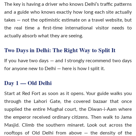
The key is having a driver who knows Delhi’s traffic patterns
and a guide who knows exactly how long each site actually
takes — not the optimistic estimate on a travel website, but
the real time a first-time international visitor needs to
actually absorb what they are seeing.
Two Days in Delhi: The Right Way to Split It
If you have two days — and I strongly recommend two days
for anyone new to Delhi — here is how I split it.
Day 1 — Old Delhi
Start at Red Fort as soon as it opens. Your guide walks you
through the Lahori Gate, the covered bazaar that once
supplied the entire Mughal court, the Diwan-i-Aam where
the emperor received ordinary citizens. Then walk to Jama
Masjid. Climb the southern minaret. Look out across the
rooftops of Old Delhi from above — the density of the