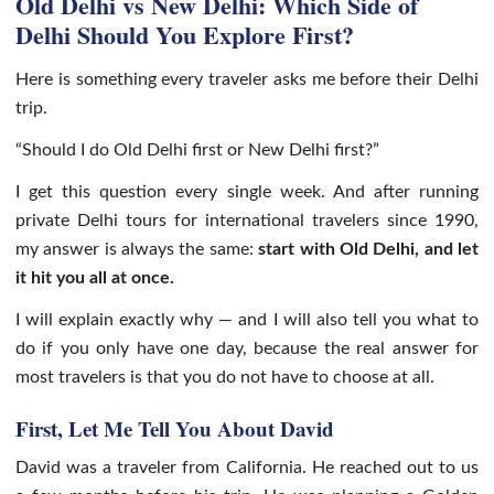
Old Delhi vs New Delhi: Which Side of
Jaipur Tour Package
Delhi Should You Explore First?
India Tour Packages
Here is something every traveler asks me before their Delhi
trip.
“Should I do Old Delhi first or New Delhi first?”
I get this question every single week. And after running
private Delhi tours for international travelers since 1990,
my answer is always the same:
start with Old Delhi, and let
it hit you all at once.
I will explain exactly why — and I will also tell you what to
do if you only have one day, because the real answer for
most travelers is that you do not have to choose at all.
First, Let Me Tell You About David
David was a traveler from California. He reached out to us