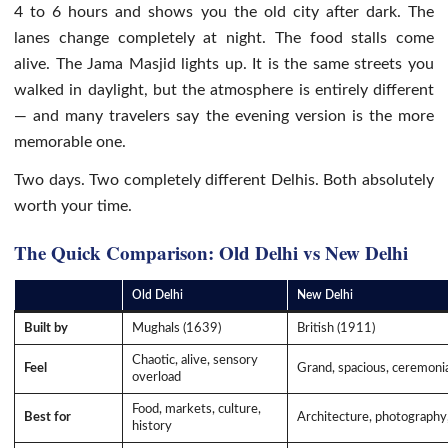
4 to 6 hours and shows you the old city after dark. The
lanes change completely at night. The food stalls come
alive. The Jama Masjid lights up. It is the same streets you
walked in daylight, but the atmosphere is entirely different
— and many travelers say the evening version is the more
memorable one.
Two days. Two completely different Delhis. Both absolutely
worth your time.
The Quick Comparison: Old Delhi vs New Delhi
Old Delhi
New Delhi
Built by
Mughals (1639)
British (1911)
Chaotic, alive, sensory
Feel
Grand, spacious, ceremoni
overload
Food, markets, culture,
Best for
Architecture, photography,
history