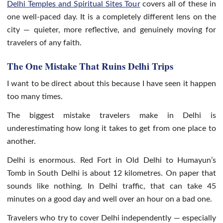
Delhi Temples and Spiritual Sites Tour
covers all of these in
one well-paced day. It is a completely different lens on the
city — quieter, more reflective, and genuinely moving for
travelers of any faith.
The One Mistake That Ruins Delhi Trips
I want to be direct about this because I have seen it happen
too many times.
The biggest mistake travelers make in Delhi is
underestimating how long it takes to get from one place to
another.
Delhi is enormous. Red Fort in Old Delhi to Humayun’s
Tomb in South Delhi is about 12 kilometres. On paper that
sounds like nothing. In Delhi traffic, that can take 45
minutes on a good day and well over an hour on a bad one.
Travelers who try to cover Delhi independently — especially