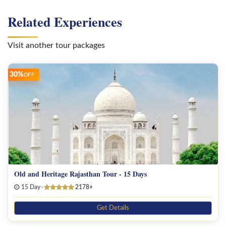
Related Experiences
Visit another tour packages
30%
OFF
Old and Heritage Rajasthan Tour - 15 Days
15 Day
•
2178+
Get Details