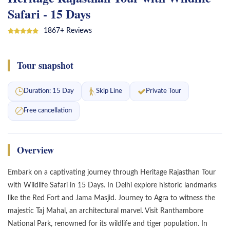
Safari - 15 Days
Jaipur Tour Package
1867+ Reviews
India Tour Packages
Tour snapshot
Duration: 15 Day
Skip Line
Private Tour
Free cancellation
Overview
Embark on a captivating journey through Heritage Rajasthan Tour
with Wildlife Safari in 15 Days. In Delhi explore historic landmarks
like the Red Fort and Jama Masjid. Journey to Agra to witness the
majestic Taj Mahal, an architectural marvel. Visit Ranthambore
National Park, renowned for its wildlife and tiger population. In