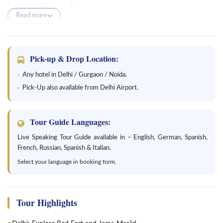
Jaipur, the “Pink City,” marvel at grand forts and immerse yourself in
Read more
the vibrant culture. Explore the captivating city of Bikaner and visit
its magnificent Junagarh Fort. Experience the golden city of
Jaisalmer, known for its stunning sand dunes and Jaisalmer Fort.
Discover the enchanting city of Jodhpur, with its majestic
Pick-up & Drop Location:
Mehrangarh Fort. Finally, end your tour in Udaipur, the city of lakes,
Any hotel in Delhi / Gurgaon / Noida.
and witness its beautiful palaces and serene lakes. This tour offers a
Pick-Up also available from Delhi Airport.
perfect blend of history, wildlife, and architectural wonders,
providing an unforgettable journey through the vibrant state of
Rajasthan.
Tour Guide Languages:
Live Speaking Tour Guide available in – English, German, Spanish,
French, Russian, Spanish & Italian.
Select your language in booking form.
Tour Highlights