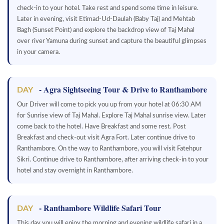
check-in to your hotel. Take rest and spend some time in leisure.
Later in evening, visit Etimad-Ud-Daulah (Baby Taj) and Mehtab
Bagh (Sunset Point) and explore the backdrop view of Taj Mahal
over river Yamuna during sunset and capture the beautiful glimpses
in your camera.
- Agra Sightseeing Tour & Drive to Ranthambore
DAY
Our Driver will come to pick you up from your hotel at 06:30 AM
for Sunrise view of Taj Mahal. Explore Taj Mahal sunrise view. Later
come back to the hotel. Have Breakfast and some rest. Post
Breakfast and check-out visit Agra Fort. Later continue drive to
Ranthambore. On the way to Ranthambore, you will visit Fatehpur
Sikri. Continue drive to Ranthambore, after arriving check-in to your
hotel and stay overnight in Ranthambore.
- Ranthambore Wildlife Safari Tour
DAY
This day you will enjoy the morning and evening wildlife safari in a