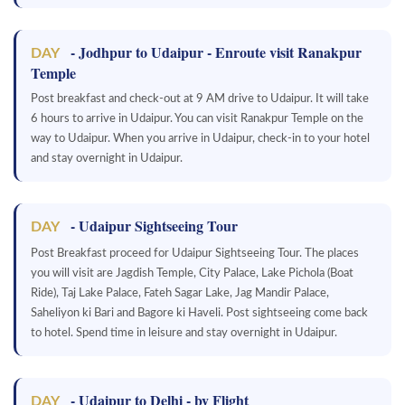
- Jodhpur to Udaipur - Enroute visit Ranakpur
DAY
Temple
Post breakfast and check-out at 9 AM drive to Udaipur. It will take
6 hours to arrive in Udaipur. You can visit Ranakpur Temple on the
way to Udaipur. When you arrive in Udaipur, check-in to your hotel
and stay overnight in Udaipur.
- Udaipur Sightseeing Tour
DAY
Post Breakfast proceed for Udaipur Sightseeing Tour. The places
you will visit are Jagdish Temple, City Palace, Lake Pichola (Boat
Ride), Taj Lake Palace, Fateh Sagar Lake, Jag Mandir Palace,
Saheliyon ki Bari and Bagore ki Haveli. Post sightseeing come back
to hotel. Spend time in leisure and stay overnight in Udaipur.
- Udaipur to Delhi - by Flight
DAY