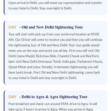
Upon arrival in Delhi, you will meet our representative and transfer
to your hotel in Delhi. Stay overnight in Delhi.
- Old and New Delhi Sightseeing Tour
DAY
Tour will start with pick-up from your preferred location at 09:00
AM. Our Driver will come to receive you and then you will continue
the sightseeing tour of Old and New Delhi. Your tour guide would
meet you on the way and assist you all day. First you will visit Old
Delhi (Jama Masjid, Rickshaw Ride, Chandni Chowk and Red Fort).
later visit New Delhi (Humayun Tomb, India gate, Parliament House,
Qutub Minar and Lotus Temple). In between Sightseeing you will
have lunch break. Post Old and New Delhi sightseeing, come back
to your hotel in Delhi and stay overnight in Delhi.
- Delhi to Agra & Agra Sightseeing Tour
DAY
Post breakfast and check-out around 9AM, drive to Agra -it will
take up to 3 hours to arrive in Agra. When you arrive in Agra,