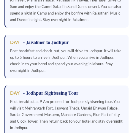
Ki Haveli, Maharaja Palace, Nathmal ji ki Haveli. Then later drive to
Sam and enjoy the Camel Safari in Sand Dunes desert. You can also
spend a night in Camp and enjoy the bonfire with Rajasthani Music
and Dance in night. Stay overnight in Jaisalmer.
- Jaisalmer to Jodhpur
DAY
Post breakfast and check-out, you will drive to Jodhpur. It will take
up to 5 hours to arrive in Jodhpur. When you arrive in Jodhpur,
check-in to your hotel and spend your evening in leisure. Stay
overnight in Jodhpur.
- Jodhpur Sightseeing Tour
DAY
Post breakfast at 9 Am proceed for Jodhpur sightseeing tour. You
will visit Mehrangarh Fort, Jaswant Thada, Umaid Bhawan Palace,
Sardar Government Musuem, Mandore Gardens, Blue Part of city
and Clock Tower. Then return back to your hotel and stay overnight
in Jodhpur.