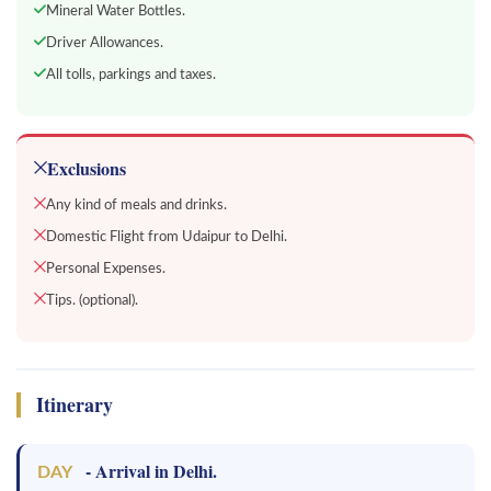
Mineral Water Bottles.
Driver Allowances.
All tolls, parkings and taxes.
Exclusions
Any kind of meals and drinks.
Domestic Flight from Udaipur to Delhi.
Personal Expenses.
Tips. (optional).
Itinerary
- Arrival in Delhi.
DAY