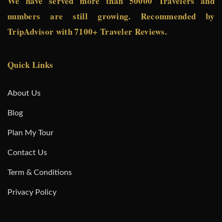
We have served more than 50000 Travelers and
numbers are still growing. Recommended by
TripAdvisor with 7100+ Traveler Reviews.
Quick Links
About Us
Blog
Plan My Tour
Contact Us
Term & Conditions
Privacy Policy