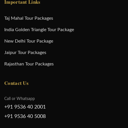
Important Links
Taj Mahal Tour Packages
India Golden Triangle Tour Package
New Delhi Tour Package
Jaipur Tour Packages
Rajasthan Tour Packages
Contact Us
Call or Whatsapp
+91 9536 40 2001
+91 9536 40 5008