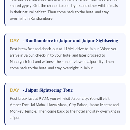
shared gypsy. Get the chance to see Tigers and other wild animals
in their natural habitat. Then come back to the hotel and stay
overnight in Ranthambore.
- Ranthambore to Jaipur and Jaipur Sightseeing
DAY
Post breakfast and check-out at 11AM, drive to Jaipur. When you
arrive in Jaipur, check-in to your hotel and later proceed to
Nahargarh fort and witness the sunset view of Jaipur city. Then
come back to the hotel and stay overnight in Jaipur.
- Jaipur Sightseeing Tour.
DAY
Post breakfast at 9 AM, you will visit Jaipur city. You will visit
Amber Fort, Jal Mahal, Hawa Mahal, City Palace, Jantar Mantar and
Monkey Temple. Then come back to the hotel and stay overnight in
Jaipur.