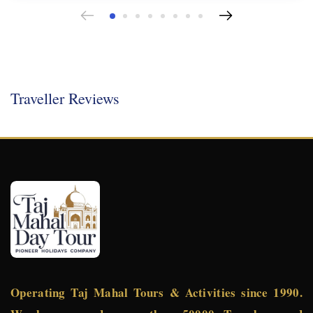
Traveller Reviews
Operating Taj Mahal Tours & Activities since 1990.