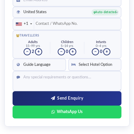
United States
🌍
Auto-detected
+1
TRAVELLERS
Adults
Children
Infants
15–99 yrs
5–14 yrs
0–4 yrs
−
2
+
−
0
+
−
0
+
Send Enquiry
WhatsApp Us