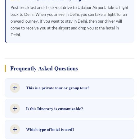
Post breakfast and check-out drive to Udaipur Airport. Take a flight
back to Delhi. When you arrive in Delhi, you can take a flight for an
onward journey. If you want to stay in Delhi, then our driver will
come to receive you at the airport and drop you at the hotel in
Delhi.
Frequently Asked Questions
This is a private tour or group tour?
This is a private tour, made for you and your private group.
Is this Itinerary is customizable?
Yes, this tour customizable as per your travel needs. You can use an
Which type of hotel is used?
enquire form to share your requirements. We will revert back to