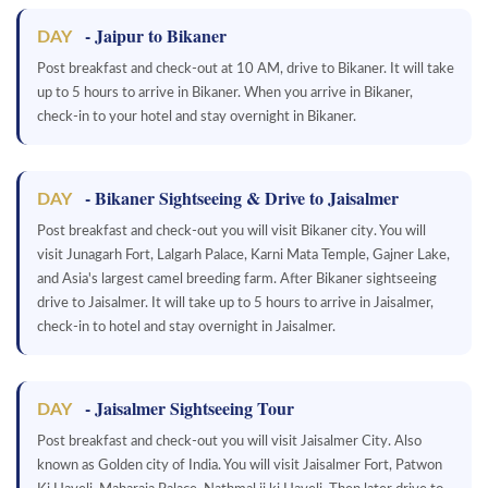
- Jaipur to Bikaner
DAY
Post breakfast and check-out at 10 AM, drive to Bikaner. It will take
up to 5 hours to arrive in Bikaner. When you arrive in Bikaner,
check-in to your hotel and stay overnight in Bikaner.
- Bikaner Sightseeing & Drive to Jaisalmer
DAY
Post breakfast and check-out you will visit Bikaner city. You will
visit Junagarh Fort, Lalgarh Palace, Karni Mata Temple, Gajner Lake,
and Asia's largest camel breeding farm. After Bikaner sightseeing
drive to Jaisalmer. It will take up to 5 hours to arrive in Jaisalmer,
check-in to hotel and stay overnight in Jaisalmer.
- Jaisalmer Sightseeing Tour
DAY
Post breakfast and check-out you will visit Jaisalmer City. Also
known as Golden city of India. You will visit Jaisalmer Fort, Patwon