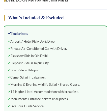
Delhi: Explore Red Fort and Jama Masjid
What's Included & Excluded
Inclusions
Airport / Hotel Pick-Up & Drop.
Private Air-Conditioned Car with Driver.
Rickshaw Ride in Old Delhi.
Elephant Ride in Jaipur City.
Boat Ride in Udaipur.
Camel Safari in Jaisalmer.
Morning & Evening wildlife Safari - Shared Gypsy.
14 Nights Hotel Accommodation with breakfast.
Monuments Entrance tickets at all places.
Live Tour Guide Service.