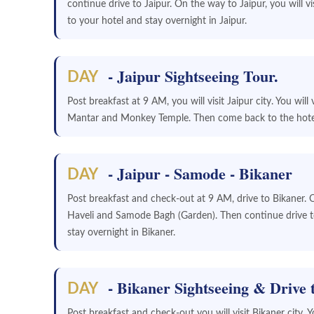
continue drive to Jaipur. On the way to Jaipur, you will vis
to your hotel and stay overnight in Jaipur.
- Jaipur Sightseeing Tour.
DAY
Post breakfast at 9 AM, you will visit Jaipur city. You wil
Mantar and Monkey Temple. Then come back to the hotel 
- Jaipur - Samode - Bikaner
DAY
Post breakfast and check-out at 9 AM, drive to Bikaner. 
Haveli and Samode Bagh (Garden). Then continue drive to
stay overnight in Bikaner.
- Bikaner Sightseeing & Drive 
DAY
Post breakfast and check-out you will visit Bikaner city. Y