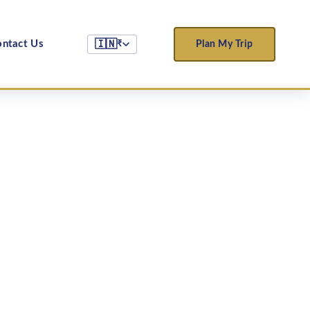
ntact Us
🇮🇳
Plan My Trip
₹