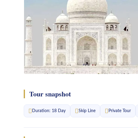
Tour snapshot
Duration: 18 Day
Skip Line
Private Tour