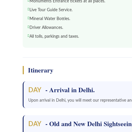
Monuments Entrance tickets at all places.
Live Tour Guide Service.
Mineral Water Bottles.
Driver Allowances.
All tolls, parkings and taxes.
Itinerary
- Arrival in Delhi.
DAY
Upon arrival in Delhi, you will meet our representative and
- Old and New Delhi Sightseei
DAY