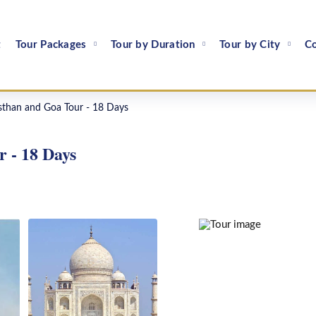
t
Tour Packages
Tour by Duration
Tour by City
Co
than and Goa Tour - 18 Days
 - 18 Days