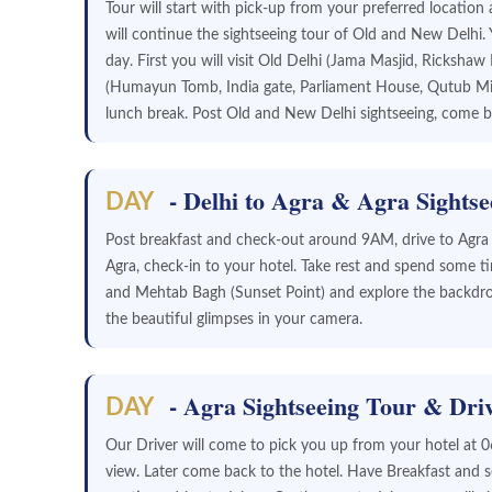
Tour will start with pick-up from your preferred locatio
will continue the sightseeing tour of Old and New Delhi.
day. First you will visit Old Delhi (Jama Masjid, Ricksha
(Humayun Tomb, India gate, Parliament House, Qutub Min
lunch break. Post Old and New Delhi sightseeing, come ba
- Delhi to Agra & Agra Sightse
DAY
Post breakfast and check-out around 9AM, drive to Agra -i
Agra, check-in to your hotel. Take rest and spend some tim
and Mehtab Bagh (Sunset Point) and explore the backdro
the beautiful glimpses in your camera.
- Agra Sightseeing Tour & Driv
DAY
Our Driver will come to pick you up from your hotel at 0
view. Later come back to the hotel. Have Breakfast and so