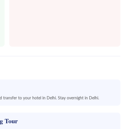
 transfer to your hotel in Delhi. Stay overnight in Delhi.
ng Tour