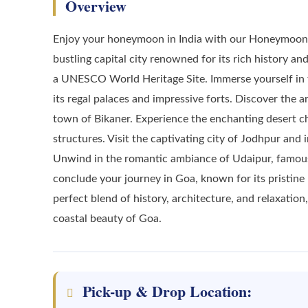
Overview
Enjoy your honeymoon in India with our Honeymoon R
bustling capital city renowned for its rich history an
a UNESCO World Heritage Site. Immerse yourself in the
its regal palaces and impressive forts. Discover the 
town of Bikaner. Experience the enchanting desert c
structures. Visit the captivating city of Jodhpur and i
Unwind in the romantic ambiance of Udaipur, famous f
conclude your journey in Goa, known for its pristine 
perfect blend of history, architecture, and relaxatio
coastal beauty of Goa.
Pick-up & Drop Location: