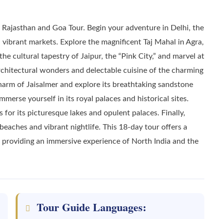
ajasthan and Goa Tour. Begin your adventure in Delhi, the
d vibrant markets. Explore the magnificent Taj Mahal in Agra,
 cultural tapestry of Jaipur, the “Pink City,” and marvel at
architectural wonders and delectable cuisine of the charming
harm of Jaisalmer and explore its breathtaking sandstone
mmerse yourself in its royal palaces and historical sites.
or its picturesque lakes and opulent palaces. Finally,
beaches and vibrant nightlife. This 18-day tour offers a
n, providing an immersive experience of North India and the
Tour Guide Languages: