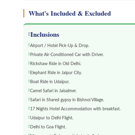
What's Included & Excluded
Inclusions
Airport / Hotel Pick-Up & Drop.
Private Air-Conditioned Car with Driver.
Rickshaw Ride in Old Delhi.
Elephant Ride in Jaipur City.
Boat Ride in Udaipur.
Camel Safari in Jaisalmer.
Safari in Shared gypsy in Bishnoi Village.
17 Nights Hotel Accommodation with breakfast.
Udaipur to Delhi Flight.
Delhi to Goa Flight.