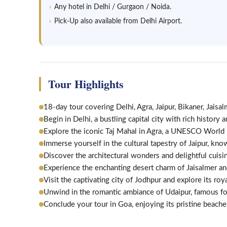
Any hotel in Delhi / Gurgaon / Noida.
Pick-Up also available from Delhi Airport.
Tour Highlights
18-day tour covering Delhi, Agra, Jaipur, Bikaner, Jaisa
Begin in Delhi, a bustling capital city with rich history 
Explore the iconic Taj Mahal in Agra, a UNESCO World 
Immerse yourself in the cultural tapestry of Jaipur, know
Discover the architectural wonders and delightful cuisi
Experience the enchanting desert charm of Jaisalmer an
Visit the captivating city of Jodhpur and explore its roya
Unwind in the romantic ambiance of Udaipur, famous for
Conclude your tour in Goa, enjoying its pristine beaches