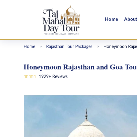
Home
Abou
Home
>
Rajasthan Tour Packages
>
Honeymoon Rajas
Honeymoon Rajasthan and Goa Tour
1929+ Reviews