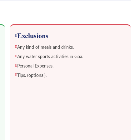
Exclusions
Any kind of meals and drinks.
Any water sports activities in Goa.
Personal Expenses.
Tips. (optional).