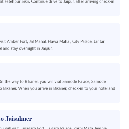
it Fatehpur Sikri. Continue drive to Jaipur, after arriving check-in
l visit Amber Fort, Jal Mahal, Hawa Mahal, City Palace, Jantar
and stay overnight in Jaipur.
On the way to Bikaner, you will visit Samode Palace, Samode
 Bikaner. When you arrive in Bikaner, check-in to your hotel and
to Jaisalmer
ou will visit Junagarh Fort, Lalgarh Palace, Karni Mata Temple,