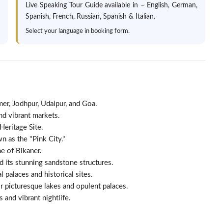
Live Speaking Tour Guide available in – English, German,
Spanish, French, Russian, Spanish & Italian.
Select your language in booking form.
lmer, Jodhpur, Udaipur, and Goa.
and vibrant markets.
Heritage Site.
n as the "Pink City."
ne of Bikaner.
d its stunning sandstone structures.
l palaces and historical sites.
 picturesque lakes and opulent palaces.
 and vibrant nightlife.