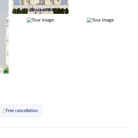
Free cancellation