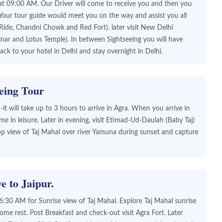
n at 09:00 AM. Our Driver will come to receive you and then you
 Your tour guide would meet you on the way and assist you all
w Ride, Chandni Chowk and Red Fort). later visit New Delhi
ar and Lotus Temple). In between Sightseeing you will have
ck to your hotel in Delhi and stay overnight in Delhi.
eing Tour
t will take up to 3 hours to arrive in Agra. When you arrive in
e in leisure. Later in evening, visit Etimad-Ud-Daulah (Baby Taj)
p view of Taj Mahal over river Yamuna during sunset and capture
e to Jaipur.
6:30 AM for Sunrise view of Taj Mahal. Explore Taj Mahal sunrise
me rest. Post Breakfast and check-out visit Agra Fort. Later